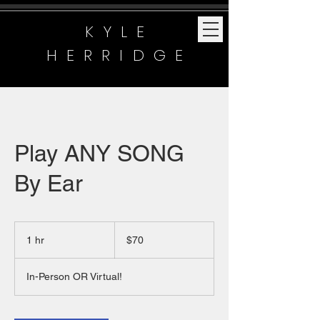
KYLE
HERRIDGE
Play ANY SONG
By Ear
70
US
1 hr
1
$70
dollars
h
In-Person OR Virtual!