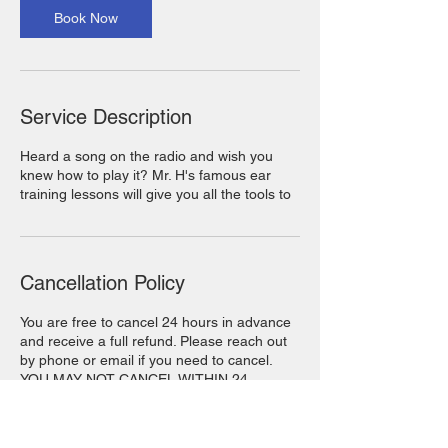
Book Now
Service Description
Heard a song on the radio and wish you
knew how to play it? Mr. H's famous ear
training lessons will give you all the tools to
Cancellation Policy
You are free to cancel 24 hours in advance
and receive a full refund. Please reach out
by phone or email if you need to cancel.
YOU MAY NOT CANCEL WITHIN 24
HOURS OF YOUR BOOKING.